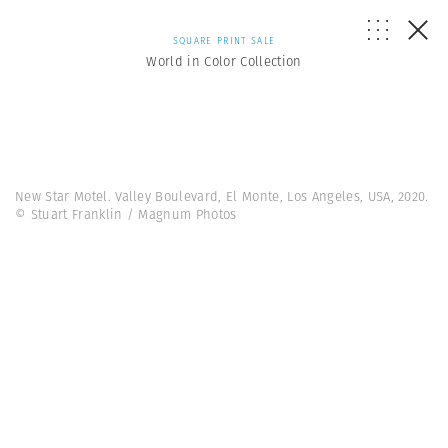
SQUARE PRINT SALE
World in Color Collection
New Star Motel. Valley Boulevard, El Monte, Los Angeles, USA, 2020.
© Stuart Franklin / Magnum Photos