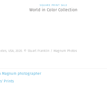
SQUARE PRINT SALE
World in Color Collection
geles, USA, 2020. © Stuart Franklin / Magnum Photos
a Magnum photographer
s’ Prints