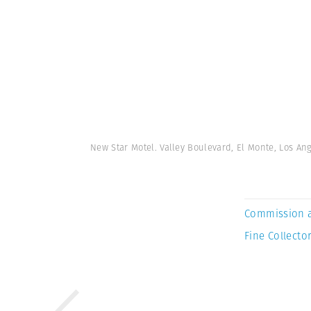
New Star Motel. Valley Boulevard, El Monte, Los An
Commission 
Fine Collector