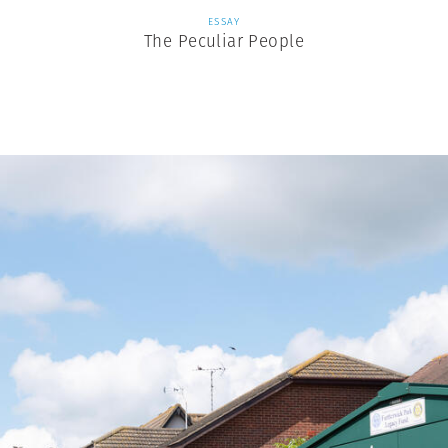
ESSAY
The Peculiar People