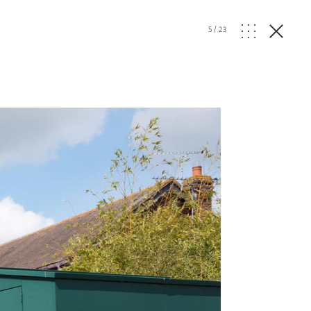
5
/
23