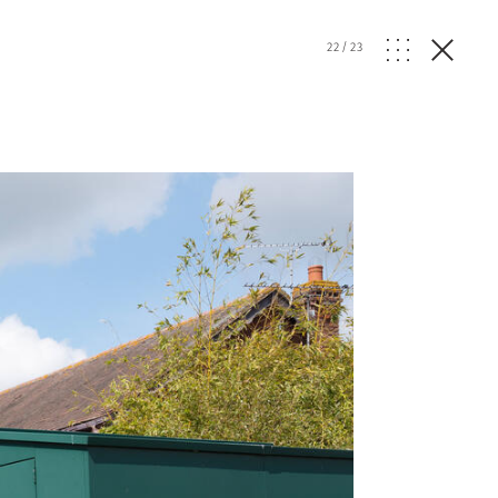
22
/
23