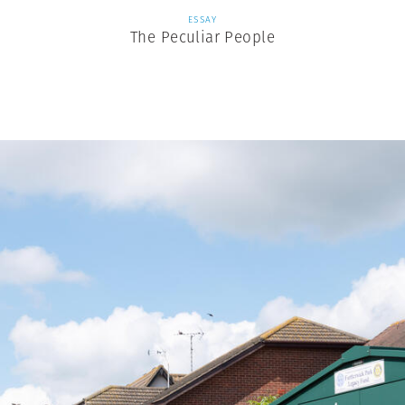
ESSAY
The Peculiar People