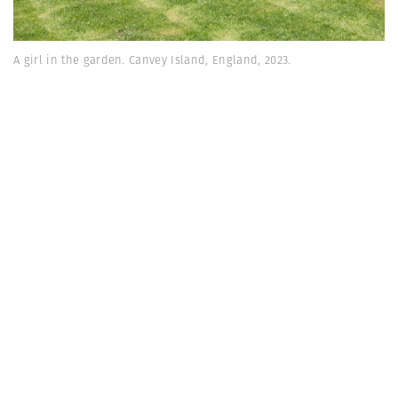
A girl in the garden. Canvey Island, England, 2023.