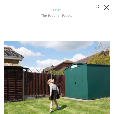
ESSAY
The Peculiar People