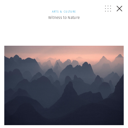
ARTS & CULTURE
Witness to Nature