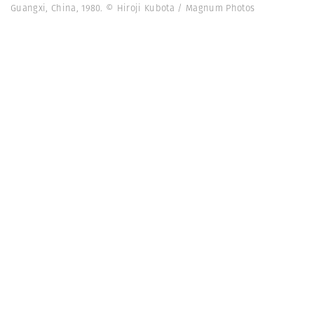
Guangxi, China, 1980. © Hiroji Kubota / Magnum Photos