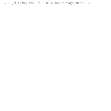
Guangxi, China, 1980. © Hiroji Kubota / Magnum Photos