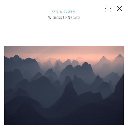
ARTS & CULTURE
Witness to Nature