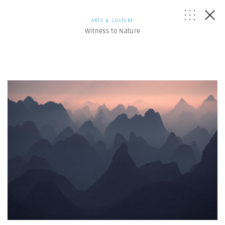
ARTS & CULTURE
Witness to Nature