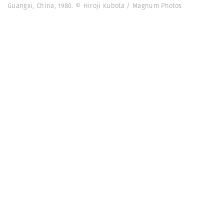
Guangxi, China, 1980. © Hiroji Kubota / Magnum Photos