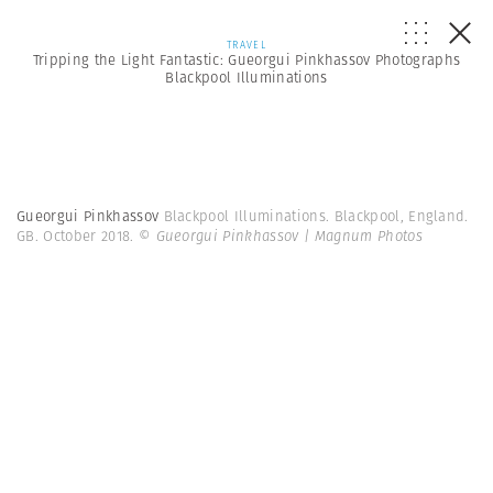
TRAVEL
Tripping the Light Fantastic: Gueorgui Pinkhassov Photographs
Blackpool Illuminations
Gueorgui Pinkhassov
Blackpool Illuminations. Blackpool, England.
GB. October 2018.
© Gueorgui Pinkhassov | Magnum Photos