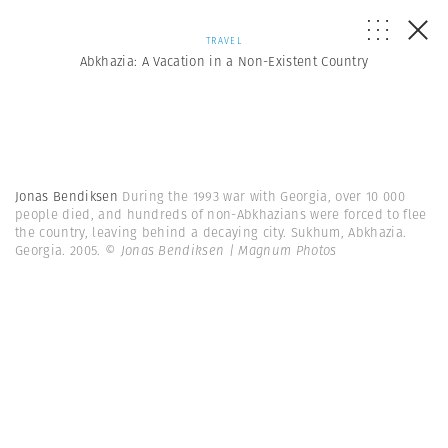
TRAVEL
Abkhazia: A Vacation in a Non-Existent Country
Jonas Bendiksen
During the 1993 war with Georgia, over 10 000
people died, and hundreds of non-Abkhazians were forced to flee
the country, leaving behind a decaying city. Sukhum, Abkhazia.
Georgia. 2005.
© Jonas Bendiksen | Magnum Photos