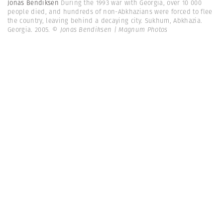
Jonas Bendiksen
During the 1993 war with Georgia, over 10 000
people died, and hundreds of non-Abkhazians were forced to flee
the country, leaving behind a decaying city. Sukhum, Abkhazia.
Georgia. 2005.
© Jonas Bendiksen | Magnum Photos