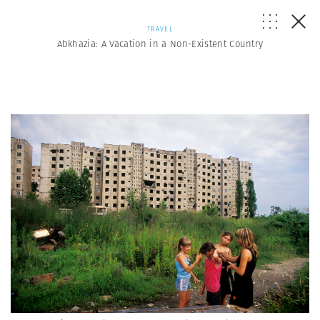
TRAVEL
Abkhazia: A Vacation in a Non-Existent Country