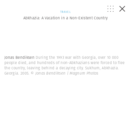
TRAVEL
Abkhazia: A Vacation in a Non-Existent Country
Jonas Bendiksen
During the 1993 war with Georgia, over 10 000
people died, and hundreds of non-Abkhazians were forced to flee
the country, leaving behind a decaying city. Sukhum, Abkhazia.
Georgia. 2005.
© Jonas Bendiksen | Magnum Photos