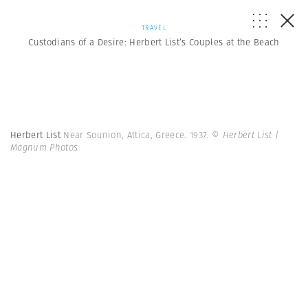
TRAVEL
Custodians of a Desire: Herbert List’s Couples at the Beach
Herbert List
Near Sounion, Attica, Greece. 1937.
© Herbert List |
Magnum Photos