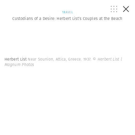
TRAVEL
Custodians of a Desire: Herbert List’s Couples at the Beach
Herbert List
Near Sounion, Attica, Greece. 1937.
© Herbert List |
Magnum Photos