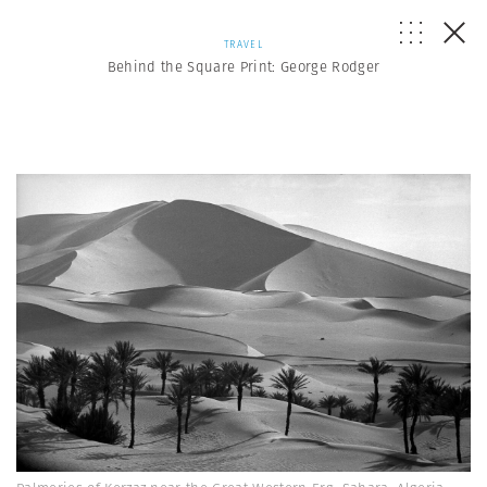
TRAVEL
Behind the Square Print: George Rodger