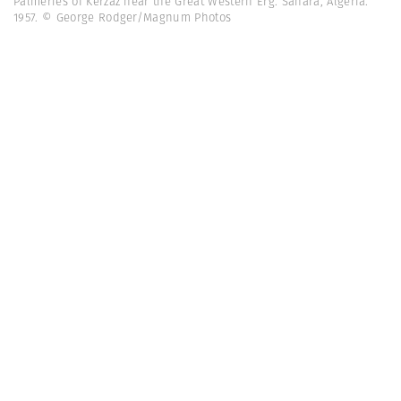
Palmeries of Kerzaz near the Great Western Erg. Sahara, Algeria.
1957. © George Rodger/Magnum Photos