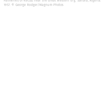
Palmeries of Kerzaz near the Great Western Erg. Sahara, Algeria.
1957. © George Rodger/Magnum Photos