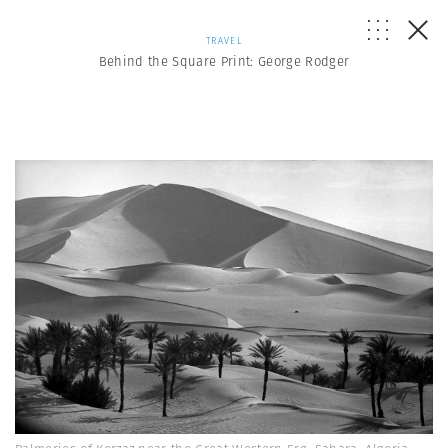
TRAVEL
Behind the Square Print: George Rodger