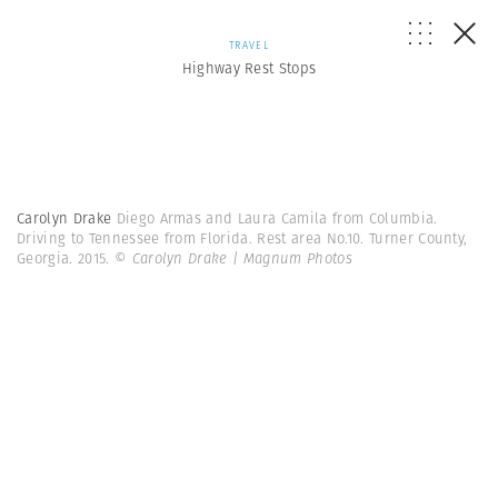
TRAVEL
Highway Rest Stops
Carolyn Drake
Diego Armas and Laura Camila from Columbia.
Driving to Tennessee from Florida. Rest area No.10. Turner County,
Georgia. 2015.
© Carolyn Drake | Magnum Photos