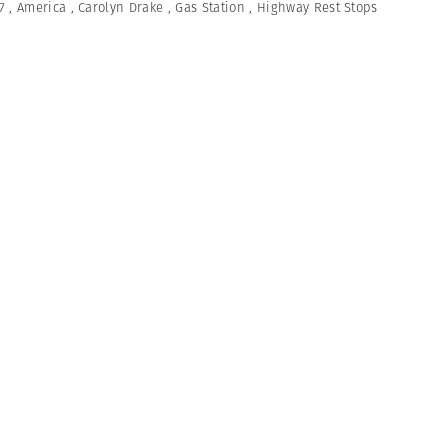
7
,
America
,
Carolyn Drake
,
Gas Station
,
Highway Rest Stops