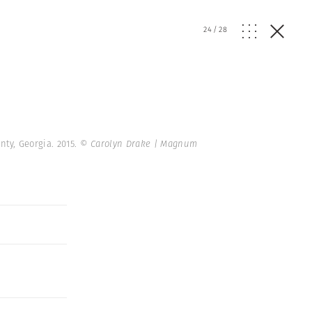
24
/
28
nty, Georgia. 2015.
© Carolyn Drake | Magnum