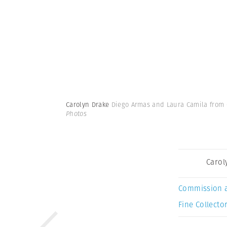
Carolyn Drake
Diego Armas and Laura Camila from Co
Photos
Carol
Commission 
Fine Collector