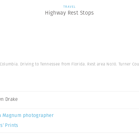
TRAVEL
Highway Rest Stops
lumbia. Driving to Tennessee from Florida. Rest area No.10. Turner Cou
yn Drake
a Magnum photographer
s’ Prints