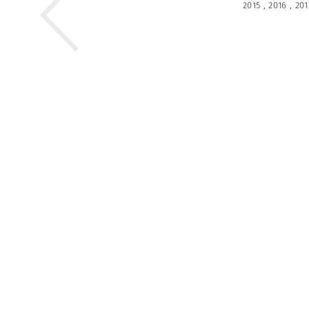
2015
,
2016
,
201