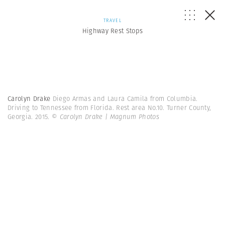
TRAVEL
Highway Rest Stops
Carolyn Drake
Diego Armas and Laura Camila from Columbia.
Driving to Tennessee from Florida. Rest area No.10. Turner County,
Georgia. 2015.
© Carolyn Drake | Magnum Photos