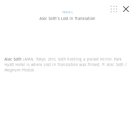
TRAVEL
Alec Soth’s Lost in Translation
Alec Soth
JAPAN. Tokyo. 2015. Soth holding a pocket mirror. Park
Hyatt Hotel is where Lost in Translation was filmed.
© Alec Soth |
Magnum Photos