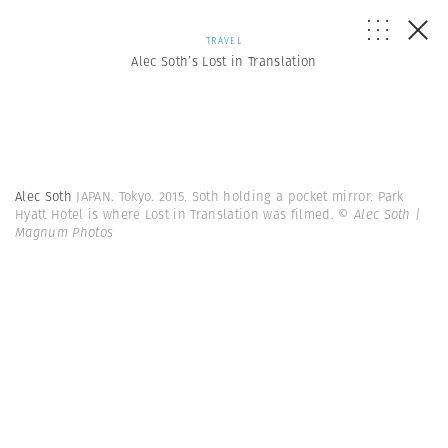
TRAVEL
Alec Soth’s Lost in Translation
Alec Soth
JAPAN. Tokyo. 2015. Soth holding a pocket mirror. Park
Hyatt Hotel is where Lost in Translation was filmed.
© Alec Soth |
Magnum Photos