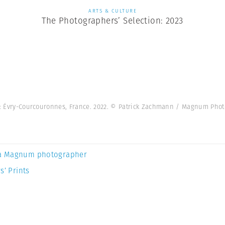
ARTS & CULTURE
The Photographers’ Selection: 2023
ht: Évry-Courcouronnes, France. 2022. © Patrick Zachmann / Magnum Phot
a Magnum photographer
s’ Prints