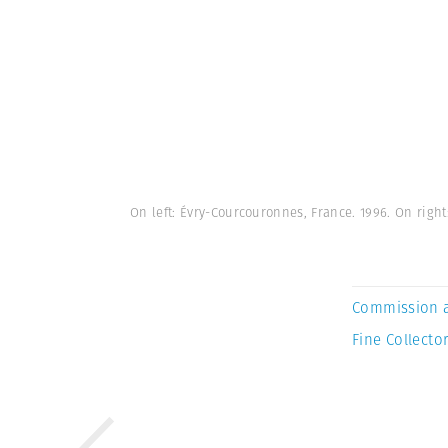
On left: Évry-Courcouronnes, France. 1996. On rig
Commission 
Fine Collector