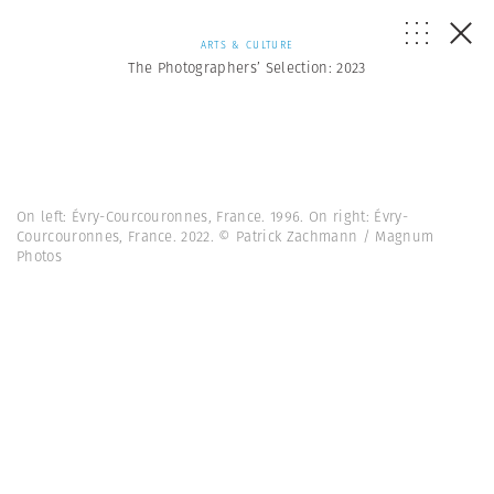
ARTS & CULTURE
The Photographers’ Selection: 2023
On left: Évry-Courcouronnes, France. 1996. On right: Évry-
Courcouronnes, France. 2022. © Patrick Zachmann / Magnum
Photos