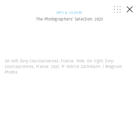
ARTS & CULTURE
The Photographers’ Selection: 2023
On left: Évry-Courcouronnes, France. 1996. On right: Évry-
Courcouronnes, France. 2022. © Patrick Zachmann / Magnum
Photos