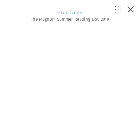
ARTS & CULTURE
The Magnum Summer Reading List, 2019