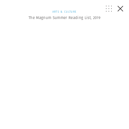
ARTS & CULTURE
The Magnum Summer Reading List, 2019