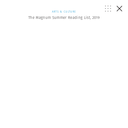
ARTS & CULTURE
The Magnum Summer Reading List, 2019