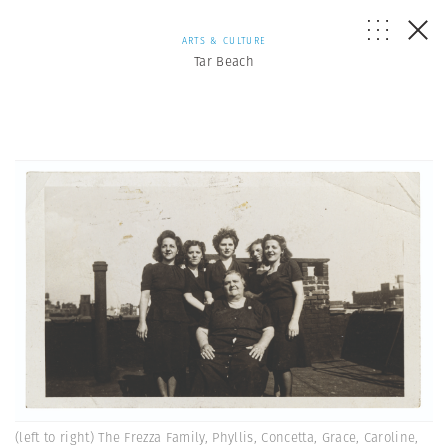
ARTS & CULTURE
Tar Beach
(left to right) The Frezza Family, Phyllis, Concetta, Grace, Caroline,