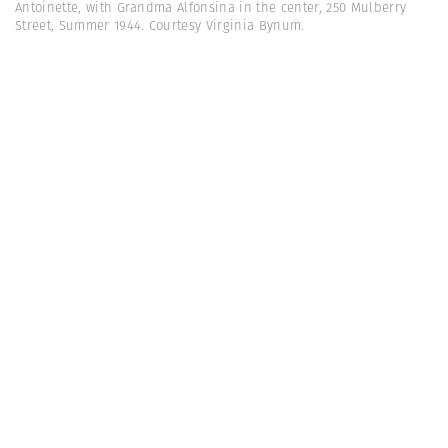
Antoinette, with Grandma Alfonsina in the center, 250 Mulberry
Street, Summer 1944. Courtesy Virginia Bynum.