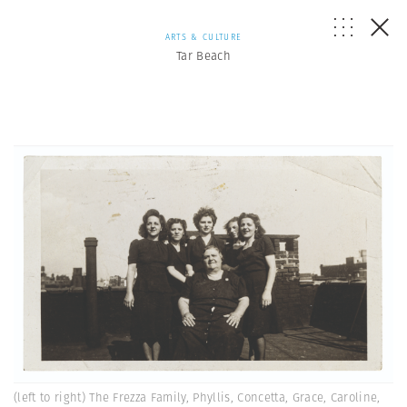
ARTS & CULTURE
Tar Beach
(left to right) The Frezza Family, Phyllis, Concetta, Grace, Caroline,