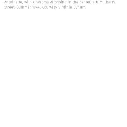
Antoinette, with Grandma Alfonsina in the center, 250 Mulberry
Street, Summer 1944. Courtesy Virginia Bynum.