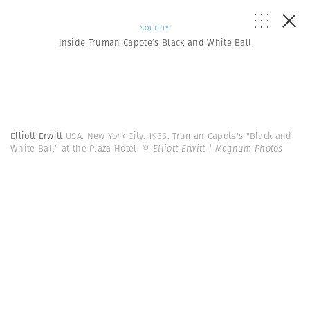
SOCIETY
Inside Truman Capote’s Black and White Ball
Elliott Erwitt
USA. New York City. 1966. Truman Capote's "Black and
White Ball" at the Plaza Hotel.
© Elliott Erwitt | Magnum Photos