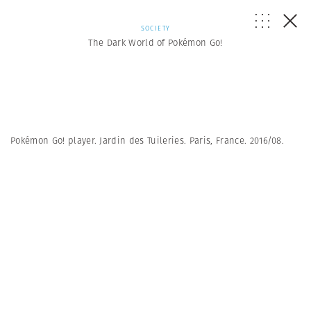
SOCIETY
The Dark World of Pokémon Go!
Pokémon Go! player. Jardin des Tuileries. Paris, France. 2016/08.