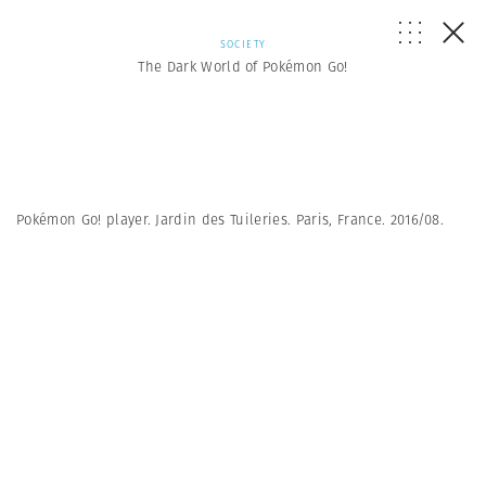
SOCIETY
The Dark World of Pokémon Go!
Pokémon Go! player. Jardin des Tuileries. Paris, France. 2016/08.