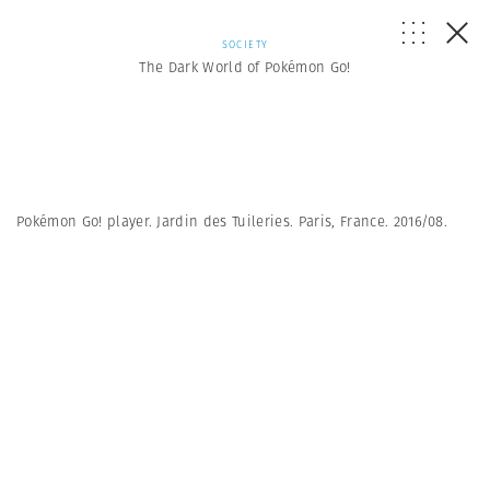
SOCIETY
The Dark World of Pokémon Go!
Pokémon Go! player. Jardin des Tuileries. Paris, France. 2016/08.