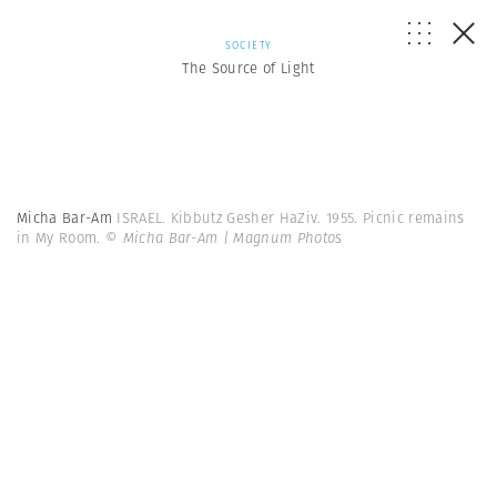
SOCIETY
The Source of Light
Micha Bar-Am
ISRAEL. Kibbutz Gesher HaZiv. 1955. Picnic remains
in My Room.
© Micha Bar-Am | Magnum Photos