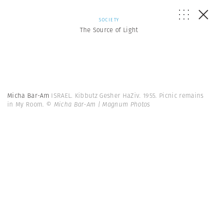
SOCIETY
The Source of Light
Micha Bar-Am
ISRAEL. Kibbutz Gesher HaZiv. 1955. Picnic remains
in My Room.
© Micha Bar-Am | Magnum Photos