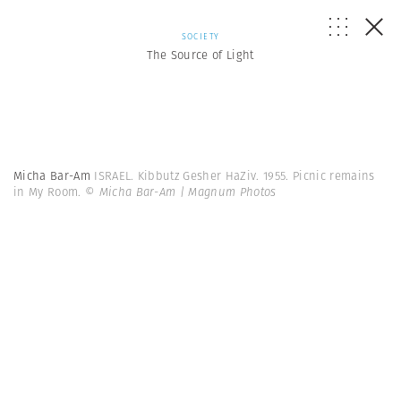
SOCIETY
The Source of Light
Micha Bar-Am
ISRAEL. Kibbutz Gesher HaZiv. 1955. Picnic remains
in My Room.
© Micha Bar-Am | Magnum Photos