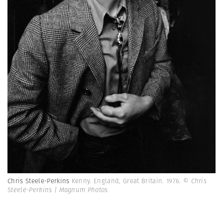
Chris Steele-Perkins
Kenny. England, Great Britain. 1976.
© Chris
Steele-Perkins | Magnum Photos