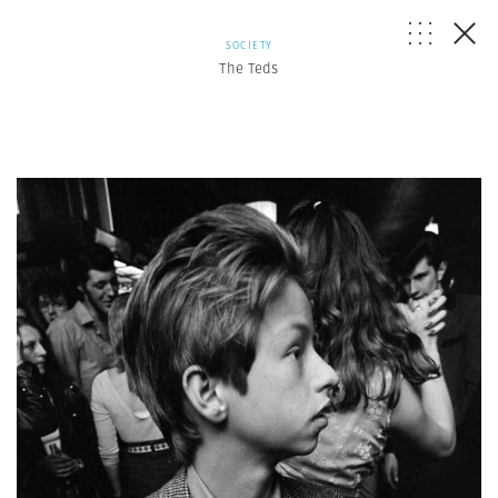
SOCIETY
The Teds