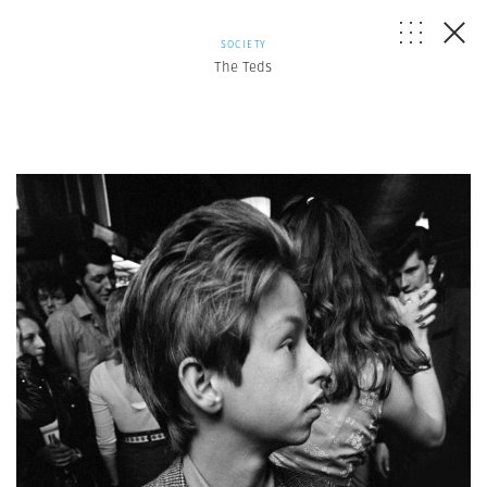
SOCIETY
The Teds