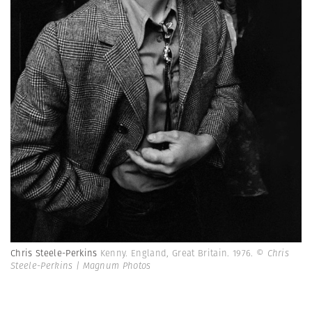
Chris Steele-Perkins
Kenny. England, Great Britain. 1976.
© Chris
Steele-Perkins | Magnum Photos