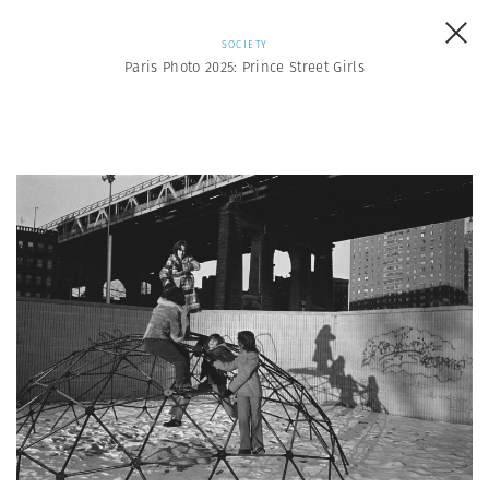
SOCIETY
Paris Photo 2025: Prince Street Girls