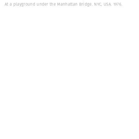
At a playground under the Manhattan Bridge. NYC, USA. 1976.