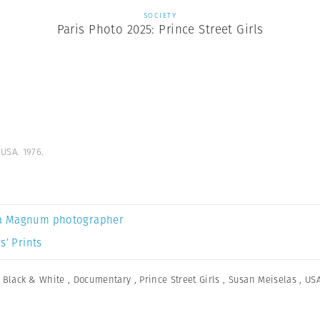
SOCIETY
Paris Photo 2025: Prince Street Girls
USA. 1976.
a Magnum photographer
s’ Prints
,
Black & White
,
Documentary
,
Prince Street Girls
,
Susan Meiselas
,
US