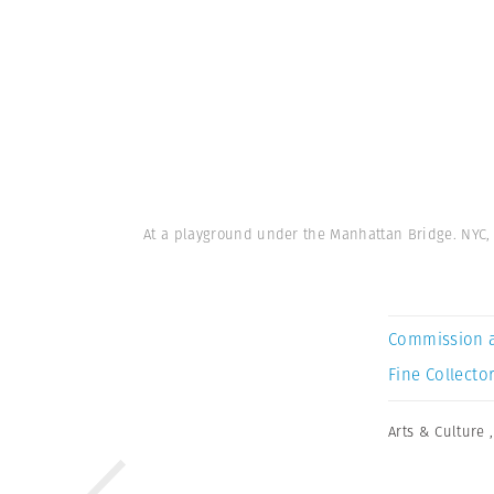
At a playground under the Manhattan Bridge. NYC, 
Commission 
Fine Collector
Arts & Culture