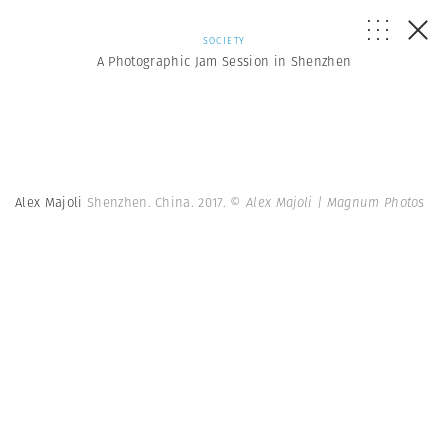
SOCIETY
A Photographic Jam Session in Shenzhen
Alex Majoli
Shenzhen. China. 2017.
© Alex Majoli | Magnum Photos