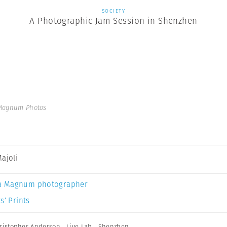
SOCIETY
A Photographic Jam Session in Shenzhen
 Magnum Photos
Majoli
a Magnum photographer
s’ Prints
ristopher Anderson
,
Live Lab
,
Shenzhen