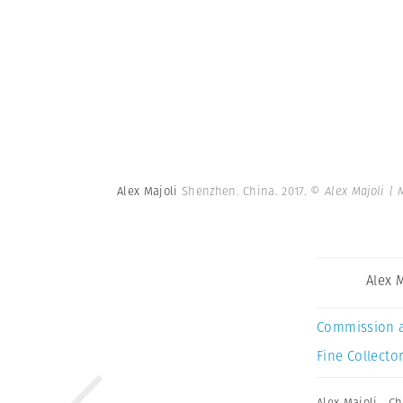
Alex Majoli
Shenzhen. China. 2017.
© Alex Majoli |
Alex 
Commission 
Fine Collector
Alex Majoli
,
Ch