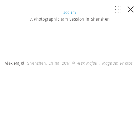
SOCIETY
A Photographic Jam Session in Shenzhen
Alex Majoli
Shenzhen. China. 2017.
© Alex Majoli | Magnum Photos