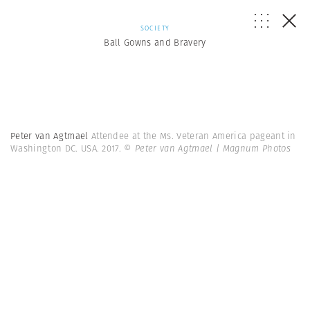
SOCIETY
Ball Gowns and Bravery
Peter van Agtmael
Attendee at the Ms. Veteran America pageant in
Washington DC. USA. 2017.
© Peter van Agtmael | Magnum Photos