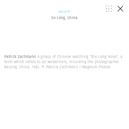
SOCIETY
So Long, China
Patrick Zachmann
A group of Chinese watching "the Long Nose", a
term which refers to all westerners, including the photographer.
Beijing, China. 1982.
© Patrick Zachmann | Magnum Photos