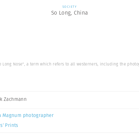
SOCIETY
So Long, China
 Long Nose", a term which refers to all westerners, including the photo
ck Zachmann
a Magnum photographer
s’ Prints