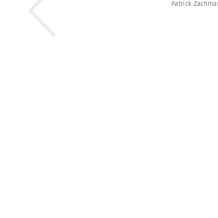
Patrick Zachm