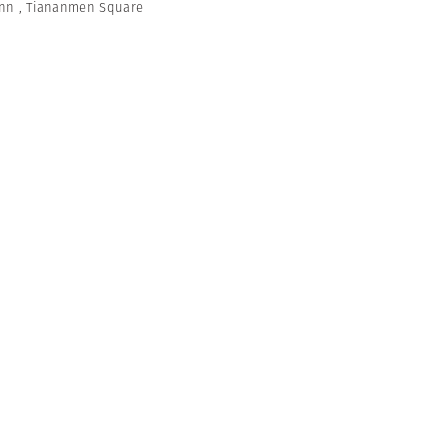
ann
,
Tiananmen Square