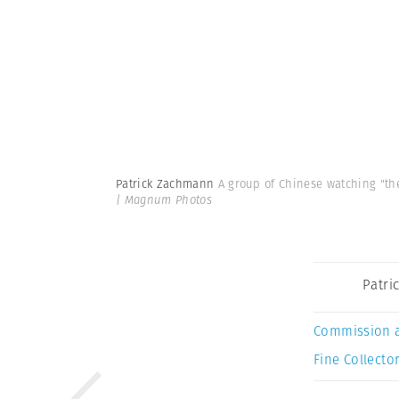
Patrick Zachmann
A group of Chinese watching "the
| Magnum Photos
Patri
Commission 
Fine Collector