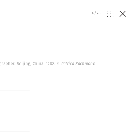
4
/
26
grapher. Beijing, China. 1982.
© Patrick Zachmann