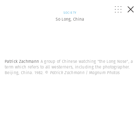
SOCIETY
So Long, China
Patrick Zachmann
A group of Chinese watching "the Long Nose", a
term which refers to all westerners, including the photographer.
Beijing, China. 1982.
© Patrick Zachmann | Magnum Photos