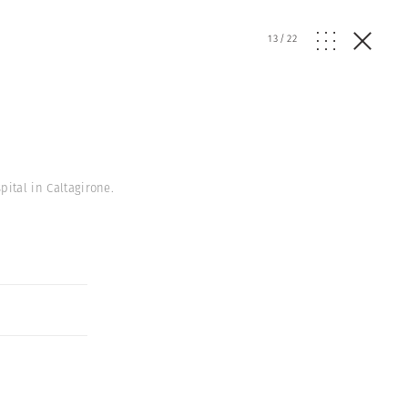
13
/
22
pital in Caltagirone.