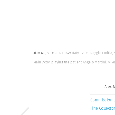
Alex Majoli
#SCENE0249 Italy , 2021. Reggio Emilia,
Main Actor playing the patient Angelo Martini.
© A
Alex 
Commission 
Fine Collector