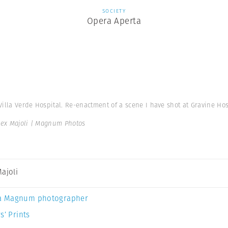
SOCIETY
Opera Aperta
 Villa Verde Hospital. Re-enactment of a scene I have shot at Gravine Hos
lex Majoli | Magnum Photos
Majoli
a Magnum photographer
s’ Prints