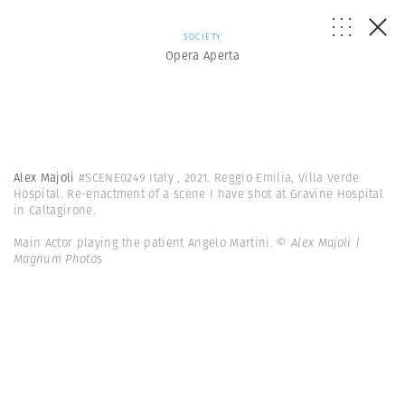
SOCIETY
Opera Aperta
Alex Majoli
#SCENE0249 Italy , 2021. Reggio Emilia, Villa Verde
Hospital. Re-enactment of a scene I have shot at Gravine Hospital
in Caltagirone.
Main Actor playing the patient Angelo Martini.
© Alex Majoli |
Magnum Photos