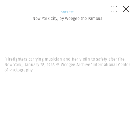
SOCIETY
New York City, by Weegee the Famous
[Firefighters carrying musician and her violin to safety after fire,
New York], January 28, 1943 © Weegee Archive/International Center
of Photography